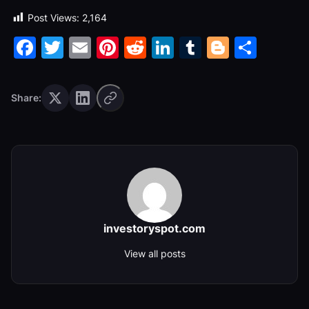
Post Views:
2,164
Facebook
Twitter
Email
Pinterest
Reddit
LinkedIn
Tumblr
Blogge
Shar
Share:
investoryspot.com
View all posts