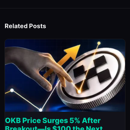
Related Posts
OKB Price Surges 5% After
Breakout—Is $100 the Next