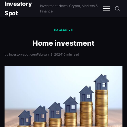
Investory
Investment News, Crypto, Markets &
Menu
Finance
Spot
EXCLUSIVE
Home investment
by investoryspot.com
February 2, 2024
10 min read