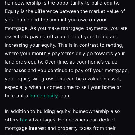
homeownership is the opportunity to build equity.
Equity is the difference between the market value of
your home and the amount you owe on your
mortgage. As you make mortgage payments, you are
essentially paying off a portion of your home and
increasing your equity. This is in contrast to renting,
where your monthly payments only go towards your
landlord’s equity. Over time, as your home’s value
increases and you continue to pay off your mortgage,
your equity will grow. This can be a valuable asset,
especially when it comes time to sell your home or
take out a
home equity
loan.
In addition to building equity, homeownership also
offers
tax
advantages. Homeowners can deduct
mortgage interest and property taxes from their