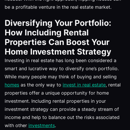
be a profitable venture in the real estate market.
Diversifying Your Portfolio:
How Including Rental
Properties Can Boost Your
Home Investment Strategy
Investing in real estate has long been considered a
smart and lucrative way to diversify one’s portfolio.
While many people may think of buying and selling
homes
as the only way to
invest in real estate
, rental
properties offer a unique opportunity for home
investment. Including rental properties in your
investment strategy can provide a steady stream of
income and help to balance out the risks associated
with other
investments
.