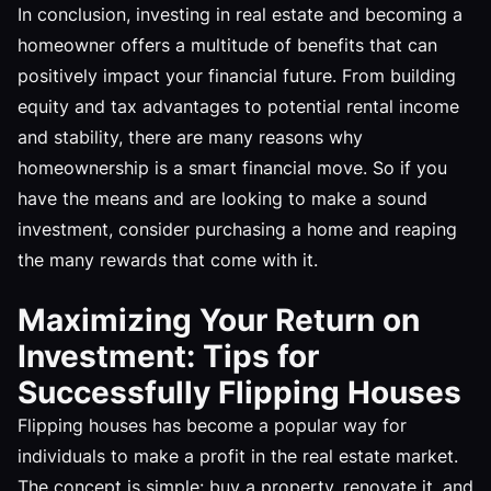
In conclusion, investing in real estate and becoming a
homeowner offers a multitude of benefits that can
positively impact your financial future. From building
equity and tax advantages to potential rental income
and stability, there are many reasons why
homeownership is a smart financial move. So if you
have the means and are looking to make a sound
investment, consider purchasing a home and reaping
the many rewards that come with it.
Maximizing Your Return on
Investment: Tips for
Successfully Flipping Houses
Flipping houses has become a popular way for
individuals to make a profit in the real estate market.
The concept is simple: buy a property, renovate it, and