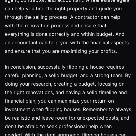
agent, contractor, and accountant. A real estate agent
can help you find the right property and guide you
through the selling process. A contractor can help
with the renovation process and ensure that
everything is done correctly and within budget. And
an accountant can help you with the financial aspects
and ensure that you are maximizing your profits.
In conclusion, successfully flipping a house requires
careful planning, a solid budget, and a strong team. By
doing your research, creating a budget, focusing on
the right renovations, and having a solid timeline and
financial plan, you can maximize your return on
investment when flipping houses. Remember to always
be realistic and leave room for unexpected costs, and
don’t be afraid to seek professional help when
needed. With the right approach, flipping houses can