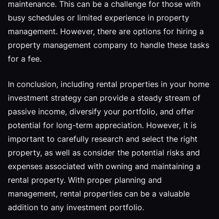
maintenance. This can be a challenge for those with
busy schedules or limited experience in property
management. However, there are options for hiring a
property management company to handle these tasks
for a fee.
In conclusion, including rental properties in your home
investment strategy can provide a steady stream of
passive income, diversify your portfolio, and offer
potential for long-term appreciation. However, it is
important to carefully research and select the right
property, as well as consider the potential risks and
expenses associated with owning and maintaining a
rental property. With proper planning and
management, rental properties can be a valuable
addition to any investment portfolio.