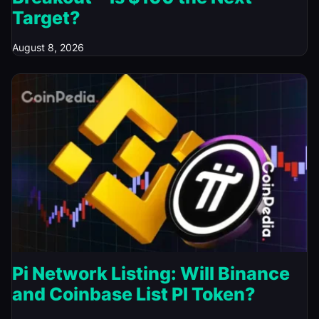
Target?
August 8, 2026
Pi Network Listing: Will Binance
and Coinbase List PI Token?