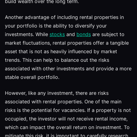
build wealth over the long term.
Another advantage of including rental properties in
your portfolio is the ability to diversify your
investments. While
stocks
and
bonds
are subject to
market fluctuations, rental properties offer a tangible
asset that is not as heavily influenced by market
trends. This can help to balance out the risks
associated with other investments and provide a more
stable overall portfolio.
However, like any investment, there are risks
associated with rental properties. One of the main
risks is the potential for vacancies. If a property is not
occupied, the investor will not receive rental income,
which can impact the overall return on investment. To
mitigate this risk, it is important to carefully research