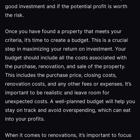
good investment and if the potential profit is worth
the risk.
Once you have found a property that meets your
criteria, it’s time to create a budget. This is a crucial
step in maximizing your return on investment. Your
budget should include all the costs associated with
the purchase, renovation, and sale of the property.
This includes the purchase price, closing costs,
renovation costs, and any other fees or expenses. It’s
important to be realistic and leave room for
unexpected costs. A well-planned budget will help you
stay on track and avoid overspending, which can eat
into your profits.
When it comes to renovations, it’s important to focus