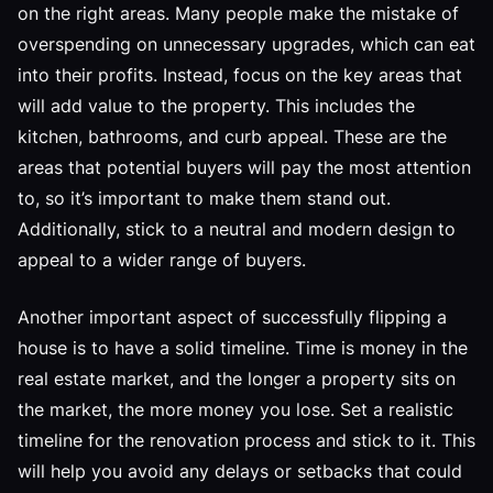
on the right areas. Many people make the mistake of
overspending on unnecessary upgrades, which can eat
into their profits. Instead, focus on the key areas that
will add value to the property. This includes the
kitchen, bathrooms, and curb appeal. These are the
areas that potential buyers will pay the most attention
to, so it’s important to make them stand out.
Additionally, stick to a neutral and modern design to
appeal to a wider range of buyers.
Another important aspect of successfully flipping a
house is to have a solid timeline. Time is money in the
real estate market, and the longer a property sits on
the market, the more money you lose. Set a realistic
timeline for the renovation process and stick to it. This
will help you avoid any delays or setbacks that could