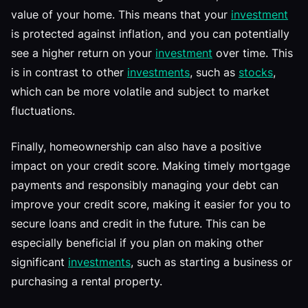
value of your home. This means that your
investment
is protected against inflation, and you can potentially
see a higher return on your
investment
over time. This
is in contrast to other
investments
, such as
stocks
,
which can be more volatile and subject to market
fluctuations.
Finally, homeownership can also have a positive
impact on your credit score. Making timely mortgage
payments and responsibly managing your debt can
improve your credit score, making it easier for you to
secure loans and credit in the future. This can be
especially beneficial if you plan on making other
significant
investments
, such as starting a business or
purchasing a rental property.