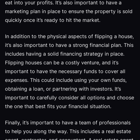
eat into your profits. It’s also important to have a
marketing plan in place to ensure the property is sold
quickly once it’s ready to hit the market.
In addition to the physical aspects of flipping a house,
it’s also important to have a strong financial plan. This
includes having a solid financing strategy in place.
Flipping houses can be a costly venture, and it’s
important to have the necessary funds to cover all
expenses. This could include using your own funds,
obtaining a loan, or partnering with investors. It’s
important to carefully consider all options and choose
the one that best fits your financial situation.
Finally, it’s important to have a team of professionals
to help you along the way. This includes a real estate