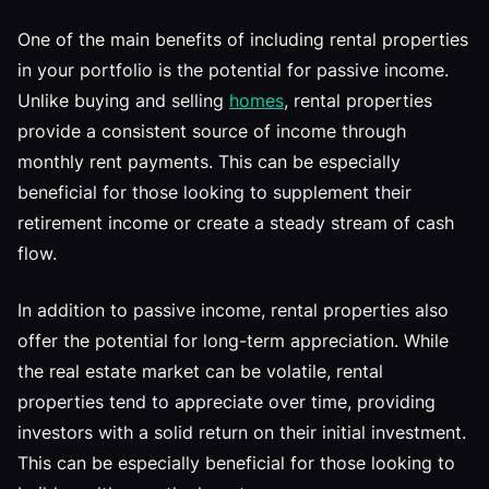
One of the main benefits of including rental properties
in your portfolio is the potential for passive income.
Unlike buying and selling
homes
, rental properties
provide a consistent source of income through
monthly rent payments. This can be especially
beneficial for those looking to supplement their
retirement income or create a steady stream of cash
flow.
In addition to passive income, rental properties also
offer the potential for long-term appreciation. While
the real estate market can be volatile, rental
properties tend to appreciate over time, providing
investors with a solid return on their initial investment.
This can be especially beneficial for those looking to