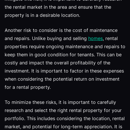
the rental market in the area and ensure that the
property is in a desirable location.
Another risk to consider is the cost of maintenance
and repairs. Unlike buying and selling
homes
, rental
properties require ongoing maintenance and repairs to
keep them in good condition for tenants. This can be
costly and impact the overall profitability of the
investment. It is important to factor in these expenses
when considering the potential return on investment
for a rental property.
To minimize these risks, it is important to carefully
research and select the right rental property for your
portfolio. This includes considering the location, rental
market, and potential for long-term appreciation. It is