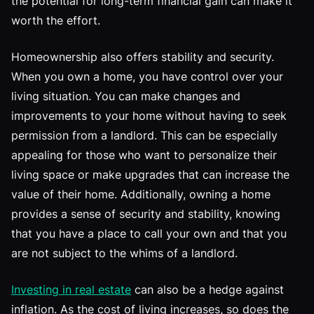
the potential for long-term financial gain can make it
worth the effort.
Homeownership also offers stability and security.
When you own a home, you have control over your
living situation. You can make changes and
improvements to your home without having to seek
permission from a landlord. This can be especially
appealing for those who want to personalize their
living space or make upgrades that can increase the
value of their home. Additionally, owning a home
provides a sense of security and stability, knowing
that you have a place to call your own and that you
are not subject to the whims of a landlord.
Investing in real estate
can also be a hedge against
inflation. As the cost of living increases, so does the