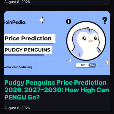
August 8, 2026
Pudgy Penguins Price Prediction
2026, 2027–2030: How High Can
PENGU Go?
August 8, 2026