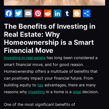
Facebook
Twitter
Email
Pinterest
Reddit
LinkedIn
Tumblr
Blogge
Shar
The Benefits of Investing in
Real Estate: Why
Homeownership is a Smart
Financial Move
Investing in real estate
has long been considered a
smart financial move, and for good reason.
Homeownership offers a multitude of benefits that
can positively impact your financial future. From
building equity to
tax
advantages, there are many
reasons why
investing
in a home is a
wise
decision.
One of the most significant benefits of