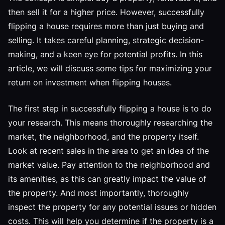
then sell it for a higher price. However, successfully
flipping a house requires more than just buying and
selling. It takes careful planning, strategic decision-
making, and a keen eye for potential profits. In this
article, we will discuss some tips for maximizing your
return on investment when flipping houses.
The first step in successfully flipping a house is to do
your research. This means thoroughly researching the
market, the neighborhood, and the property itself.
Look at recent sales in the area to get an idea of the
market value. Pay attention to the neighborhood and
its amenities, as this can greatly impact the value of
the property. And most importantly, thoroughly
inspect the property for any potential issues or hidden
costs. This will help you determine if the property is a