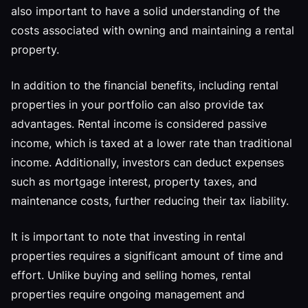
also important to have a solid understanding of the
costs associated with owning and maintaining a rental
property.
In addition to the financial benefits, including rental
properties in your portfolio can also provide tax
advantages. Rental income is considered passive
income, which is taxed at a lower rate than traditional
income. Additionally, investors can deduct expenses
such as mortgage interest, property taxes, and
maintenance costs, further reducing their tax liability.
It is important to note that investing in rental
properties requires a significant amount of time and
effort. Unlike buying and selling homes, rental
properties require ongoing management and