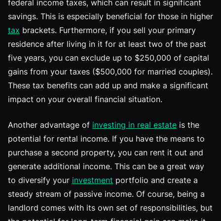
federal income taxes, which can result in significant
savings. This is especially beneficial for those in higher
tax
brackets. Furthermore, if you sell your primary
residence after living in it for at least two of the past
five years, you can exclude up to $250,000 of capital
gains from your taxes ($500,000 for married couples).
These tax benefits can add up and make a significant
impact on your overall financial situation.
Another advantage of
investing in real estate
is the
potential for rental income. If you have the means to
purchase a second property, you can rent it out and
generate additional income. This can be a great way
to diversify your
investment
portfolio and create a
steady stream of passive income. Of course, being a
landlord comes with its own set of responsibilities, but