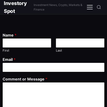
Investory
Investment News, Crypto, Markets &
Menu
Finance
Spot
Name
*
First
Last
Email
*
Comment or Message
*