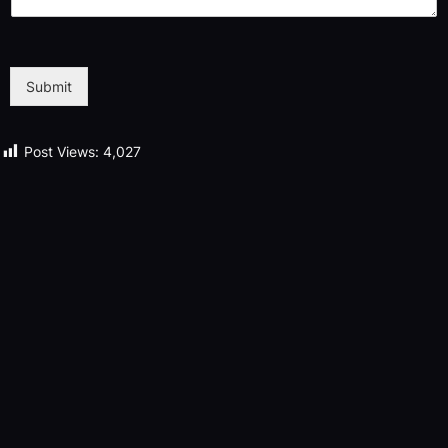
Submit
Post Views:
4,027