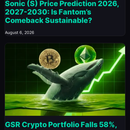
Sonic (S) Price Prediction 2026,
2027-2030: Is Fantom’s
Comeback Sustainable?
August 6, 2026
GSR Crypto Portfolio Falls 58%,