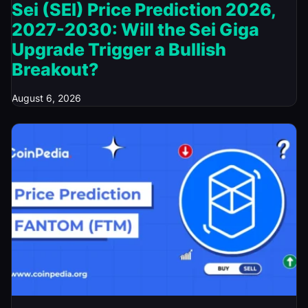
Sei (SEI) Price Prediction 2026,
2027-2030: Will the Sei Giga
Upgrade Trigger a Bullish
Breakout?
August 6, 2026