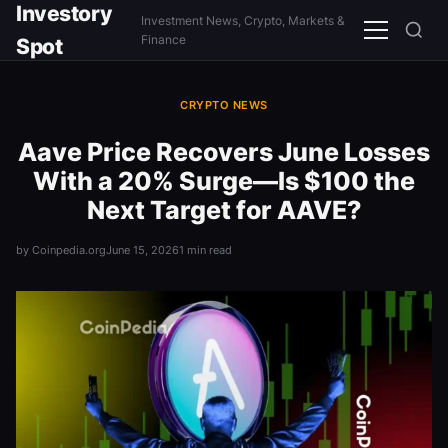
Investory
Investment News, Crypto, Markets &
Menu
Finance
Spot
CRYPTO NEWS
Aave Price Recovers June Losses
With a 20% Surge—Is $100 the
Next Target for AAVE?
by Coinpedia.org
June 15, 2026
1 min read