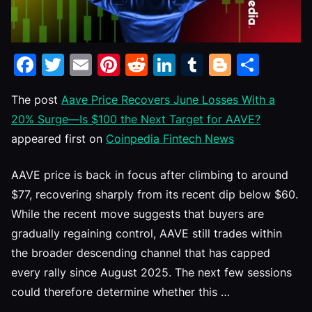
Facebook
Twitter
Email
Pinterest
Reddit
LinkedIn
Tumblr
Blogge
Shar
The post
Aave Price Recovers June Losses With a
20% Surge—Is $100 the Next Target for AAVE?
appeared first on
Coinpedia Fintech News
AAVE price is back in focus after climbing to around
$77, recovering sharply from its recent dip below $60.
While the recent move suggests that buyers are
gradually regaining control, AAVE still trades within
the broader descending channel that has capped
every rally since August 2025. The next few sessions
could therefore determine whether this …