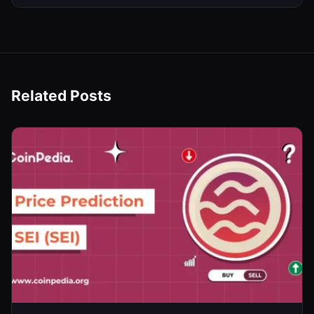
Related Posts