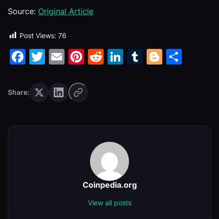
Source:
Original Article
Post Views:
76
Facebook
Twitter
Email
Pinterest
Reddit
LinkedIn
Tumblr
Blogge
Shar
Share:
Coinpedia.org
View all posts