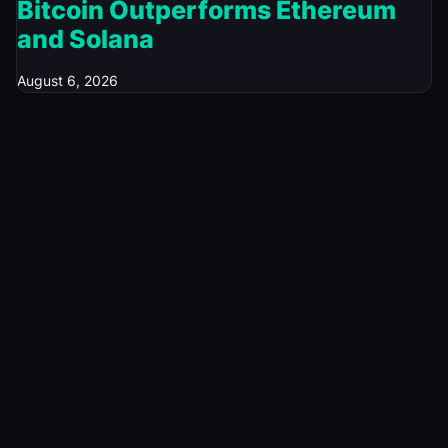
Bitcoin Outperforms Ethereum
and Solana
August 6, 2026
© 2026 Investory Spot. All rights reserved.