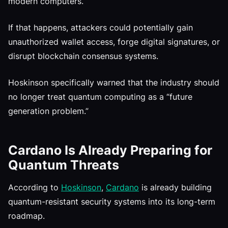
modern computers.
If that happens, attackers could potentially gain
unauthorized wallet access, forge digital signatures, or
disrupt blockchain consensus systems.
Hoskinson specifically warned that the industry should
no longer treat quantum computing as a “future
generation problem.”
Cardano Is Already Preparing for
Quantum Threats
According to
Hoskinson
,
Cardano
is already building
quantum-resistant security systems into its long-term
roadmap.