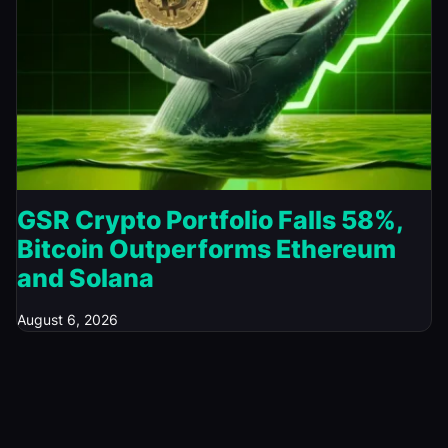
GSR Crypto Portfolio Falls 58%,
Bitcoin Outperforms Ethereum
and Solana
August 6, 2026