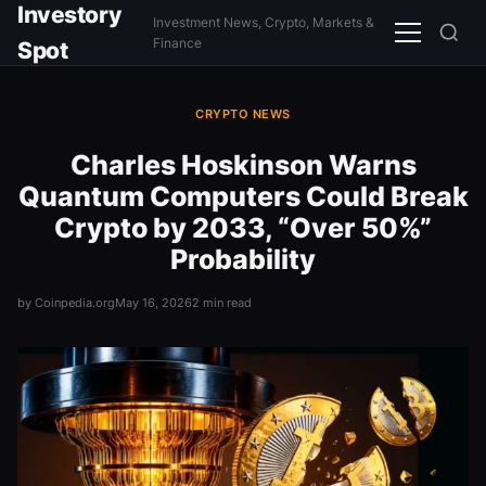
Investory
Investment News, Crypto, Markets &
Menu
Finance
Spot
CRYPTO NEWS
Charles Hoskinson Warns
Quantum Computers Could Break
Crypto by 2033, “Over 50%”
Probability
by Coinpedia.org
May 16, 2026
2 min read