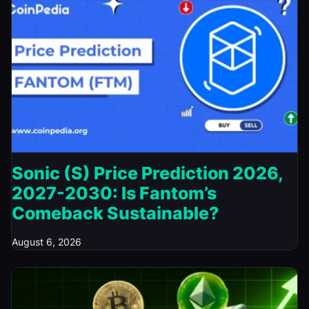
Sonic (S) Price Prediction 2026,
2027-2030: Is Fantom’s
Comeback Sustainable?
August 6, 2026