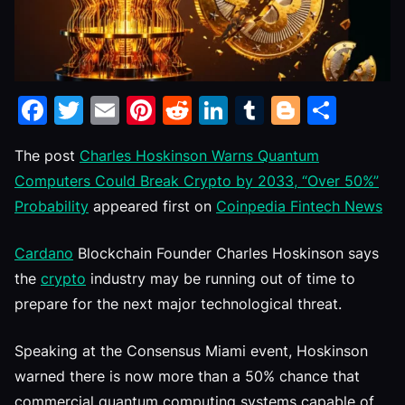
Facebook
Twitter
Email
Pinterest
Reddit
LinkedIn
Tumblr
Blogge
Shar
The post
Charles Hoskinson Warns Quantum
Computers Could Break Crypto by 2033, “Over 50%”
Probability
appeared first on
Coinpedia Fintech News
Cardano
Blockchain Founder Charles Hoskinson says
the
crypto
industry may be running out of time to
prepare for the next major technological threat.
Speaking at the Consensus Miami event, Hoskinson
warned there is now more than a 50% chance that
commercial quantum computing systems capable of