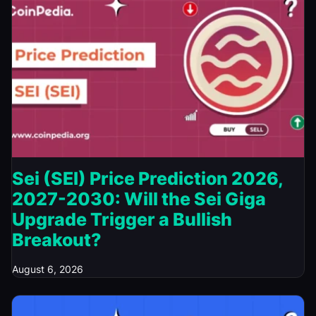
Sei (SEI) Price Prediction 2026,
2027-2030: Will the Sei Giga
Upgrade Trigger a Bullish
Breakout?
August 6, 2026