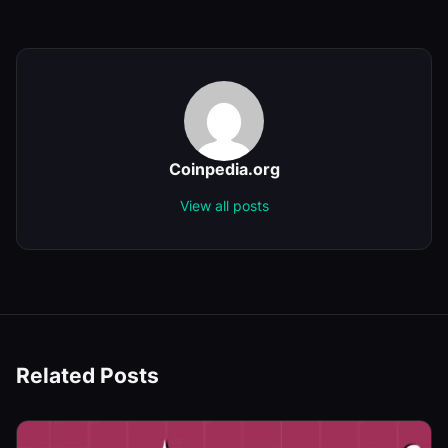
Coinpedia.org
View all posts
Related Posts