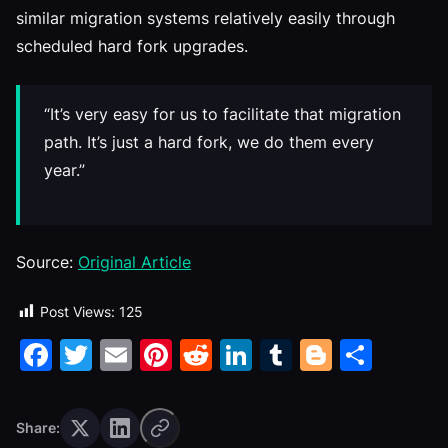
similar migration systems relatively easily through
scheduled hard fork upgrades.
“It’s very easy for us to facilitate that migration
path. It’s just a hard fork, we do them every
year.”
Source:
Original Article
Post Views:
125
Facebook
Twitter
Email
Pinterest
Reddit
LinkedIn
Tumblr
Blogge
Shar
Share: