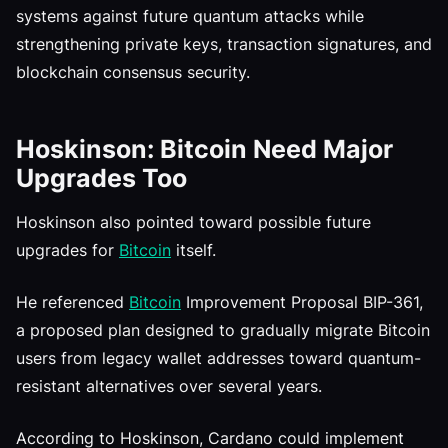
systems against future quantum attacks while
strengthening private keys, transaction signatures, and
blockchain consensus security.
Hoskinson: Bitcoin Need Major
Upgrades Too
Hoskinson also pointed toward possible future
upgrades for
Bitcoin
itself.
He referenced
Bitcoin
Improvement Proposal BIP-361,
a proposed plan designed to gradually migrate Bitcoin
users from legacy wallet addresses toward quantum-
resistant alternatives over several years.
According to Hoskinson, Cardano could implement