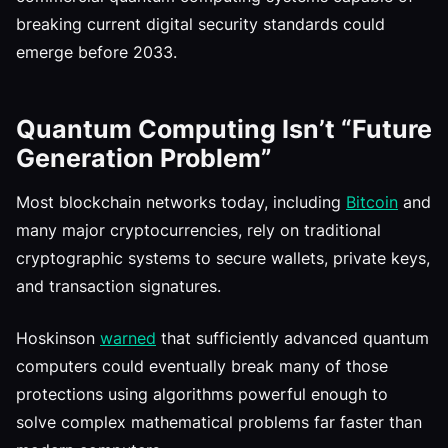
breaking current digital security standards could
emerge before 2033.
Quantum Computing Isn’t “Future
Generation Problem”
Most blockchain networks today, including
Bitcoin
and
many major cryptocurrencies, rely on traditional
cryptographic systems to secure wallets, private keys,
and transaction signatures.
Hoskinson
warned
that sufficiently advanced quantum
computers could eventually break many of those
protections using algorithms powerful enough to
solve complex mathematical problems far faster than