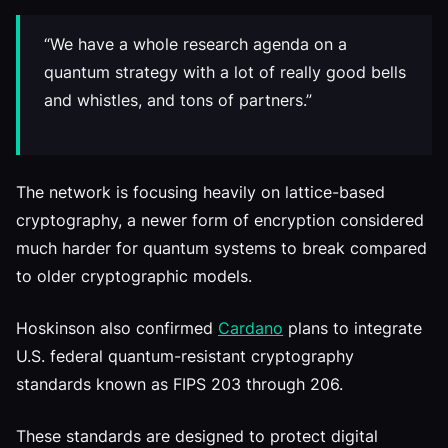
“We have a whole research agenda on a
quantum strategy with a lot of really good bells
and whistles, and tons of partners.”
The network is focusing heavily on lattice-based
cryptography, a newer form of encryption considered
much harder for quantum systems to break compared
to older cryptographic models.
Hoskinson also confirmed
Cardano
plans to integrate
U.S. federal quantum-resistant cryptography
standards known as FIPS 203 through 206.
These standards are designed to protect digital