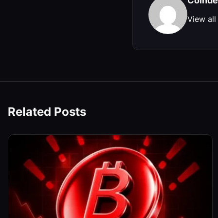
Coinde
View all
Related Posts