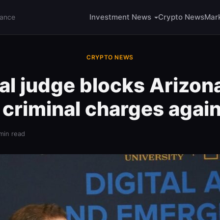
Investment News
Crypto News
Mar
nance
CRYPTO NEWS
al judge blocks Arizon
 criminal charges again
min read