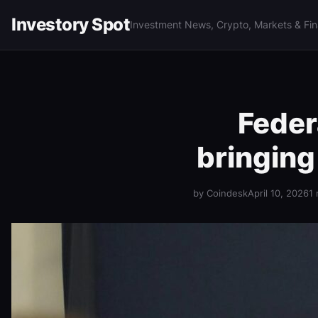
Investory Spot
Investment News, Crypto, Markets & Fi
Feder
bringing
by Coindesk
April 10, 2026
1 