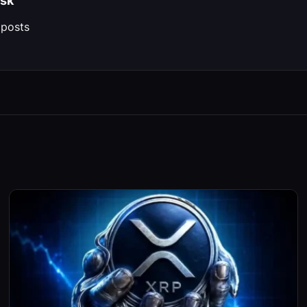
sk
 posts