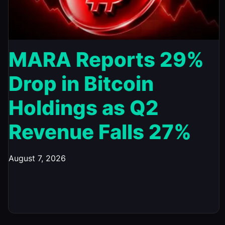
MARA Reports 29%
Drop in Bitcoin
Holdings as Q2
Revenue Falls 27%
August 7, 2026