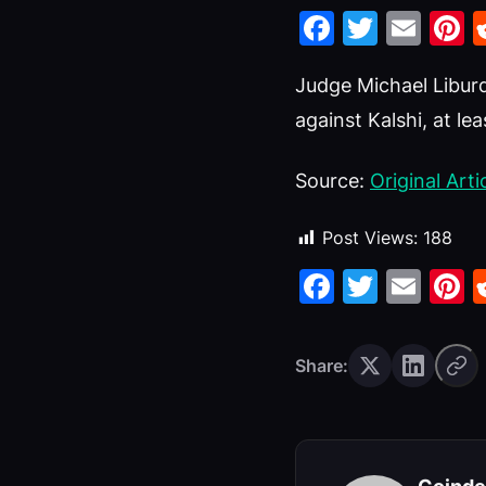
Faceboo
Twitte
Ema
P
Judge Michael Liburd
against Kalshi, at lea
Source:
Original Arti
Post Views:
188
Faceboo
Twitte
Ema
P
Share: