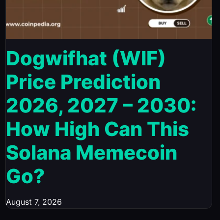
Dogwifhat (WIF)
Price Prediction
2026, 2027 – 2030:
How High Can This
Solana Memecoin
Go?
August 7, 2026