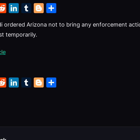
k
r
il
interest
Reddit
LinkedIn
Tumblr
Blogger
Share
i ordered Arizona not to bring any enforcement acti
st temporarily.
cle
k
r
il
interest
Reddit
LinkedIn
Tumblr
Blogger
Share