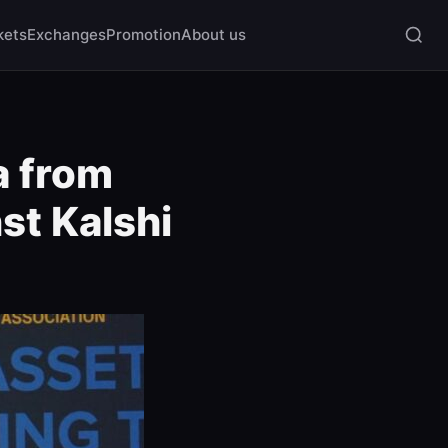
kets
Exchanges
Promotion
About us
a from
st Kalshi