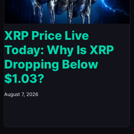
XRP Price Live
Today: Why Is XRP
Dropping Below
$1.03?
August 7, 2026