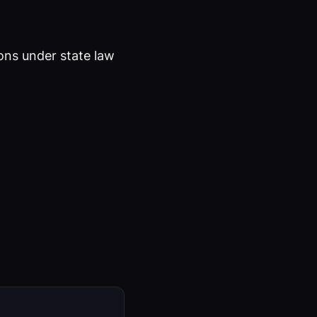
ons under state law