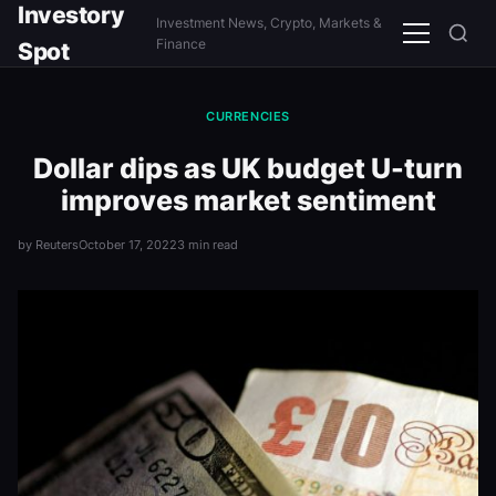
Investory
Investment News, Crypto, Markets &
Menu
Finance
Spot
CURRENCIES
Dollar dips as UK budget U-turn
improves market sentiment
by Reuters
October 17, 2022
3 min read