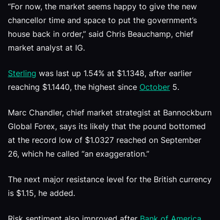
“For now, the market seems happy to give the new
chancellor time and space to put the government’s
house back in order,” said Chris Beauchamp, chief
market analyst at IG.
Sterling
was last up 1.54% at $1.1348, after earlier
reaching $1.1440, the highest since
October
5.
Marc Chandler, chief market strategist at Bannockburn
Global Forex, says its likely that the pound bottomed
at the record low of $1.0327 reached on September
26, which he called “an exaggeration.”
The next major resistance level for the British currency
is $1.15, he added.
Risk sentiment also improved after
Bank of America