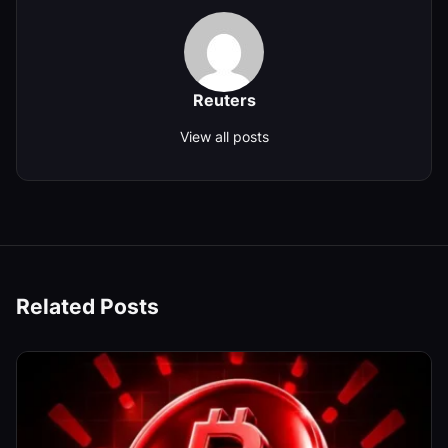
Reuters
View all posts
Related Posts