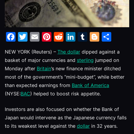
Facebook
Twitter
Email
Pinterest
Reddit
LinkedIn
Tumblr
Blogge
Shar
NEW YORK (Reuters) –
The dollar
dipped against a
basket of major currencies and
sterling
jumped on
Monday after
Britain
’s new finance minister ditched
most of the government’s “mini-budget”, while better
than expected earnings from
Bank of America
(NYSE:
BAC
) helped to boost risk appetite.
Investors are also focused on whether the Bank of
Japan would intervene as the Japanese currency falls
to its weakest level against the
dollar
in 32 years.