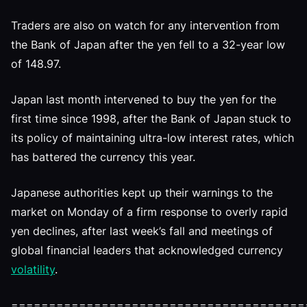
Traders are also on watch for any intervention from
the Bank of Japan after the yen fell to a 32-year low
of 148.97.
Japan last month intervened to buy the yen for the
first time since 1998, after the Bank of Japan stuck to
its policy of maintaining ultra-low interest rates, which
has battered the currency this year.
Japanese authorities kept up their warnings to the
market on Monday of a firm response to overly rapid
yen declines, after last week’s fall and meetings of
global financial leaders that acknowledged currency
volatility
.
=======================================