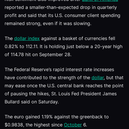
reported a smaller-than-expected drop in quarterly
profit and said that its U.S. consumer client spending
remained strong, even if it was slowing.
The
dollar index
against a basket of currencies fell
0.82% to 112.11. It is holding just below a 20-year high
of 114.78 hit on September 28.
The Federal Reserve’s rapid interest rate increases
have contributed to the strength of the
dollar
, but that
may ease once the U.S. central bank reaches the point
of pausing the hikes, St. Louis Fed President James
Bullard said on Saturday.
The euro gained 1.19% against the greenback to
$0.9838, the highest since
October
6.