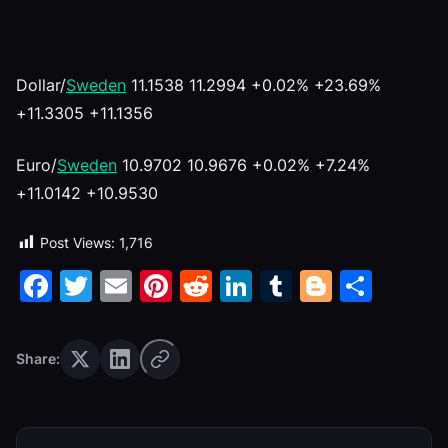
Dollar/
Sweden
11.1538 11.2994 +0.02% +23.69%
+11.3305 +11.1356
Euro/
Sweden
10.9702 10.9676 +0.02% +7.24%
+11.0142 +10.9530
Post Views:
1,716
Facebook
Twitter
Email
Pinterest
Reddit
LinkedIn
Tumblr
Blogge
Shar
Share: