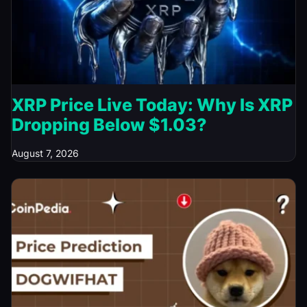
XRP Price Live Today: Why Is XRP
Dropping Below $1.03?
August 7, 2026