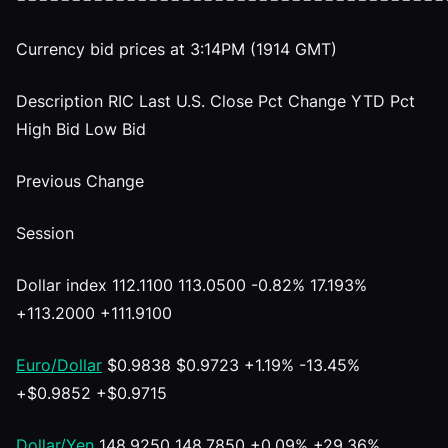
Currency bid prices at 3:14PM (1914 GMT)
Description RIC Last U.S. Close Pct Change YTD Pct
High Bid Low Bid
Previous Change
Session
Dollar index 112.1100 113.0500 -0.82% 17.193%
+113.2000 +111.9100
Euro/Dollar
$0.9838 $0.9723 +1.19% -13.45%
+$0.9852 +$0.9715
Dollar/Yen
148.9250 148.7850 +0.09% +29.36%