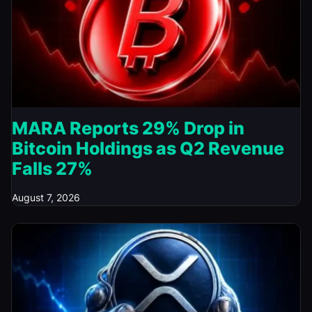
MARA Reports 29% Drop in
Bitcoin Holdings as Q2 Revenue
Falls 27%
August 7, 2026