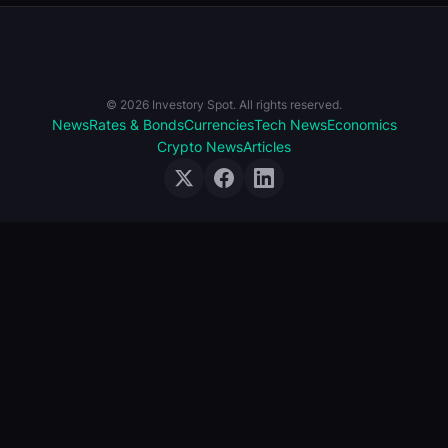
© 2026 Investory Spot. All rights reserved.
News
Rates & Bonds
Currencies
Tech News
Economics
Crypto News
Articles