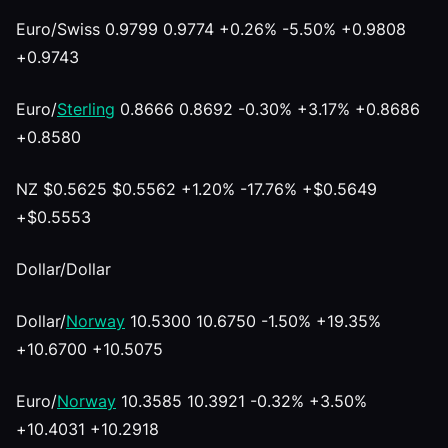
Euro/Swiss 0.9799 0.9774 +0.26% -5.50% +0.9808
+0.9743
Euro/
Sterling
0.8666 0.8692 -0.30% +3.17% +0.8686
+0.8580
NZ $0.5625 $0.5562 +1.20% -17.76% +$0.5649
+$0.5553
Dollar/Dollar
Dollar/
Norway
10.5300 10.6750 -1.50% +19.35%
+10.6700 +10.5075
Euro/
Norway
10.3585 10.3921 -0.32% +3.50%
+10.4031 +10.2918