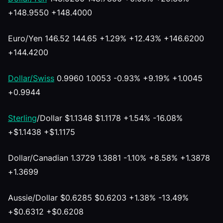
+148.9550 +148.4000
Euro/Yen 146.52 144.65 +1.29% +12.43% +146.6200
+144.4200
Dollar/Swiss
0.9960 1.0053 -0.93% +9.19% +1.0045
+0.9944
Sterling
/Dollar $1.1348 $1.1178 +1.54% -16.08%
+$1.1438 +$1.1175
Dollar/Canadian 1.3729 1.3881 -1.10% +8.58% +1.3878
+1.3699
Aussie/Dollar $0.6285 $0.6203 +1.38% -13.49%
+$0.6312 +$0.6208