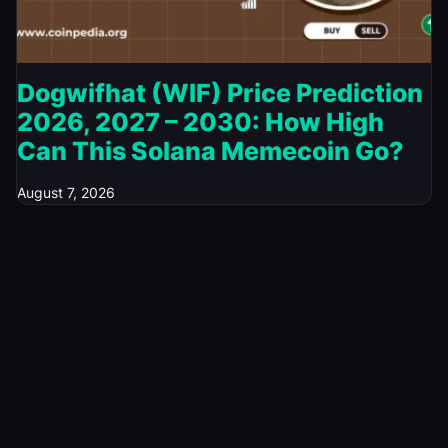
Dogwifhat (WIF) Price Prediction
2026, 2027 – 2030: How High
Can This Solana Memecoin Go?
August 7, 2026