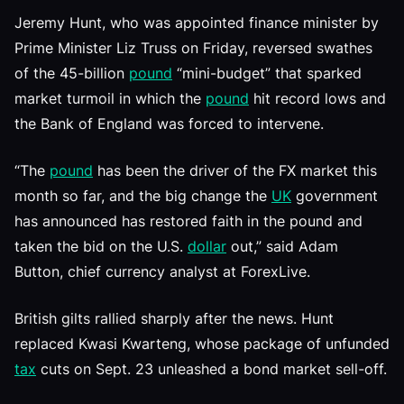
Jeremy Hunt, who was appointed finance minister by
Prime Minister Liz Truss on Friday, reversed swathes
of the 45-billion
pound
“mini-budget” that sparked
market turmoil in which the
pound
hit record lows and
the Bank of England was forced to intervene.
“The
pound
has been the driver of the FX market this
month so far, and the big change the
UK
government
has announced has restored faith in the pound and
taken the bid on the U.S.
dollar
out,” said Adam
Button, chief currency analyst at ForexLive.
British gilts rallied sharply after the news. Hunt
replaced Kwasi Kwarteng, whose package of unfunded
tax
cuts on Sept. 23 unleashed a bond market sell-off.