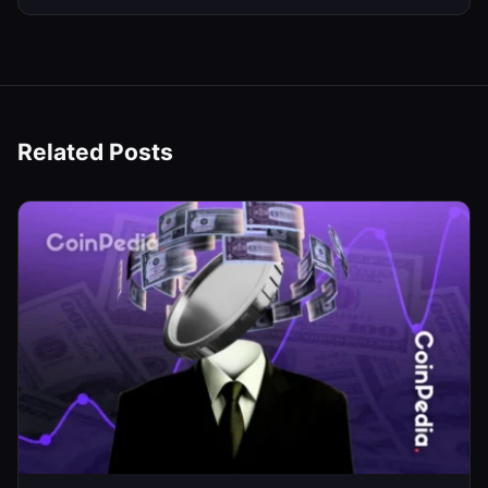
Related Posts