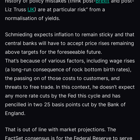
history of policy mistakes (think post-
Brexit
and post-
Liz Truss
UK
) are at particular risk” from a
normalisation of yields.
Schmieding expects inflation to remain sticky and that
central banks will have to accept price rises remaining
above targets for the foreseeable future.
That’s because of various factors, including wage rises
(a long-run consequence of rock bottom birth rates),
the passing on of those costs to customers, and
threats to free trade. In this context, he doesn’t expect
any more rate cuts by the Fed this cycle and has
pencilled in two 25 basis points cut by the Bank of
England.
That is out of line with market projections. The
FactSet consensus is for the Federal Reserve to serve