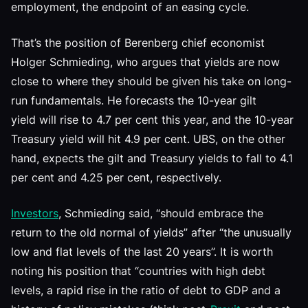
employment, the endpoint of an easing cycle.
That’s the position of Berenberg chief economist
Holger Schmieding, who argues that yields are now
close to where they should be given his take on long-
run fundamentals. He forecasts the 10-year gilt
yield will rise to 4.7 per cent this year, and the 10-year
Treasury yield will hit 4.9 per cent. UBS, on the other
hand, expects the gilt and Treasury yields to fall to 4.1
per cent and 4.25 per cent, respectively.
Investors
, Schmieding said, “should embrace the
return to the old normal of yields” after “the unusually
low and flat levels of the last 20 years”. It is worth
noting his position that “countries with high debt
levels, a rapid rise in the ratio of debt to GDP and a