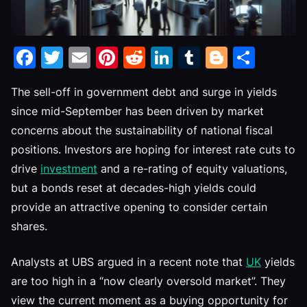
Facebook
Twitter
Email
Pinterest
Reddit
LinkedIn
Tumblr
Blogge
Shar
The sell-off in government debt and surge in yields
since mid-September has been driven by market
concerns about the sustainability of national fiscal
positions. Investors are hoping for interest rate cuts to
drive
investment
and a re-rating of equity valuations,
but a bonds reset at decades-high yields could
provide an attractive opening to consider certain
shares.
Analysts at UBS argued in a recent note that
UK
yields
are too high in a “now clearly oversold market”. They
view the current moment as a buying opportunity for