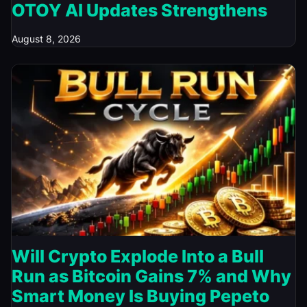
OTOY AI Updates Strengthens
August 8, 2026
Will Crypto Explode Into a Bull
Run as Bitcoin Gains 7% and Why
Smart Money Is Buying Pepeto