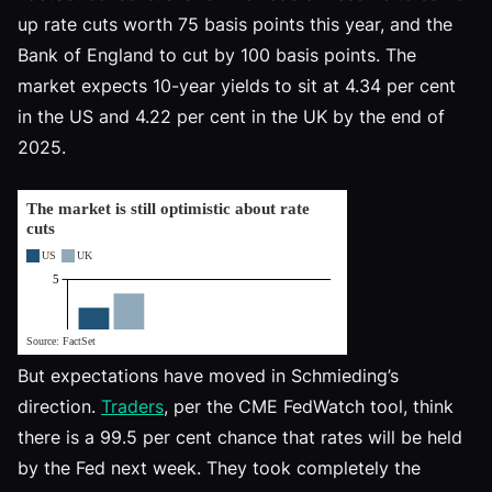
up rate cuts worth 75 basis points this year, and the
Bank of England to cut by 100 basis points. The
market expects 10-year yields to sit at 4.34 per cent
in the US and 4.22 per cent in the UK by the end of
2025.
But expectations have moved in Schmieding’s
direction.
Traders
, per the CME FedWatch tool, think
there is a 99.5 per cent chance that rates will be held
by the Fed next week. They took completely the