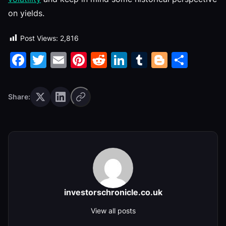
on yields.
Post Views:
2,816
Facebook
Twitter
Email
Pinterest
Reddit
LinkedIn
Tumblr
Blogge
Shar
Share:
investorschronicle.co.uk
View all posts