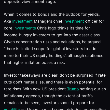
opposite view a month ago.
When it comes to bonds and the outlook for yields,
Axa
Investment
Managers chief
investment
officer for
core
investments
Chris Iggo thinks its time for
income-hungry investors to get into the asset class.
Given concentration risks and valuations, he argued
“there is limited scope for global investors to add
more to their US equity holdings”, although cautioned
that higher inflation poses a risk.
Investor takeaways are clear: don’t be surprised if rate
cuts don’t materialise, and there is even potential for
rate rises. With new US president
Trump
setting out an
inflationary agenda, though the extent of tariffs
remains to be seen, investors should prepare for
volatility
and keep in mind some historical perspective