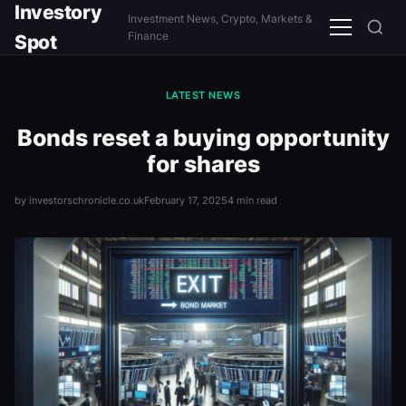
Investory
Investment News, Crypto, Markets &
Menu
Finance
Spot
LATEST NEWS
Bonds reset a buying opportunity
for shares
by investorschronicle.co.uk
February 17, 2025
4 min read