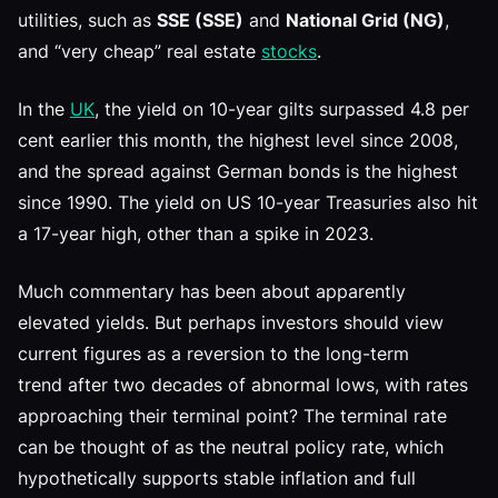
utilities, such as
SSE (SSE)
and
National Grid (NG)
,
and “very cheap” real estate
stocks
.
In the
UK
, the yield on 10-year gilts surpassed 4.8 per
cent earlier this month, the highest level since 2008,
and the spread against German bonds is the highest
since 1990. The yield on US 10-year Treasuries also hit
a 17-year high, other than a spike in 2023.
Much commentary has been about apparently
elevated yields. But perhaps investors should view
current figures as a reversion to the long-term
trend after two decades of abnormal lows, with rates
approaching their terminal point? The terminal rate
can be thought of as the neutral policy rate, which
hypothetically supports stable inflation and full