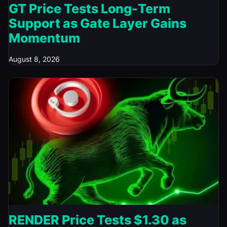
GT Price Tests Long-Term
Support as Gate Layer Gains
Momentum
August 8, 2026
RENDER Price Tests $1.30 as