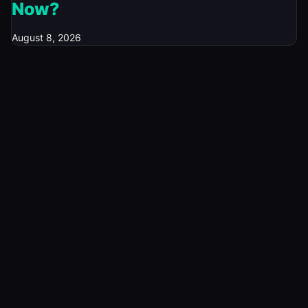
Now?
August 8, 2026
© 2026 Investory Spot. All rights reserved.
News
Rates & Bonds
Currencies
Tech News
Economics