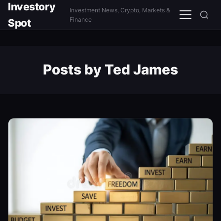
Investory
Investment News, Crypto, Markets &
Menu
Finance
Spot
Posts by Ted James