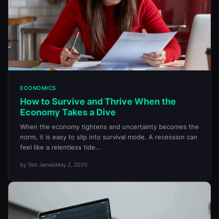
ECONOMICS
How to Survive and Thrive When the
Economy Takes a Dive
When the economy tightens and uncertainty becomes the
norm, it is easy to slip into survival mode. A recession can
feel like a relentless tide...
by Ted James
May 2, 2025