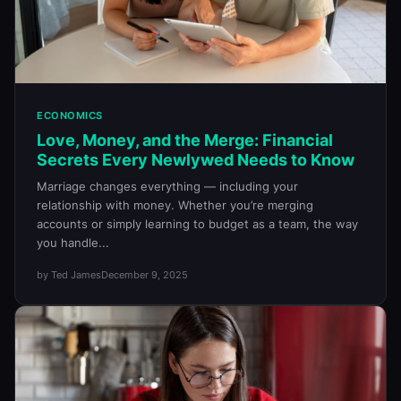
ECONOMICS
Love, Money, and the Merge: Financial
Secrets Every Newlywed Needs to Know
Marriage changes everything — including your
relationship with money. Whether you’re merging
accounts or simply learning to budget as a team, the way
you handle...
by Ted James
December 9, 2025