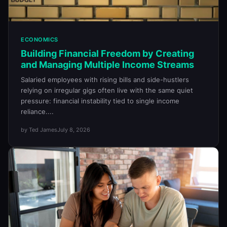
ECONOMICS
Building Financial Freedom by Creating
and Managing Multiple Income Streams
Salaried employees with rising bills and side-hustlers
relying on irregular gigs often live with the same quiet
pressure: financial instability tied to single income
reliance....
by Ted James
July 8, 2026