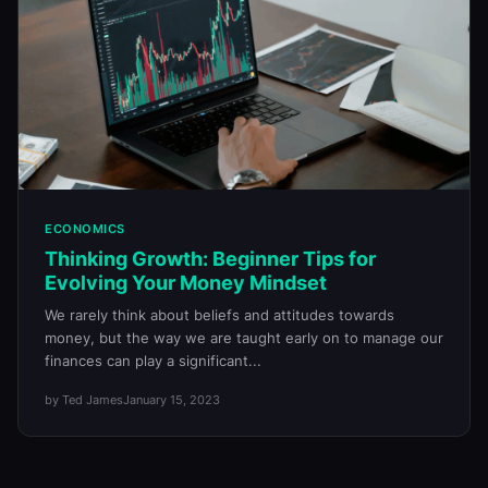
ECONOMICS
Thinking Growth: Beginner Tips for
Evolving Your Money Mindset
We rarely think about beliefs and attitudes towards
money, but the way we are taught early on to manage our
finances can play a significant...
by Ted James
January 15, 2023