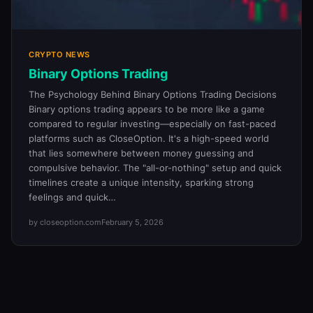
CRYPTO NEWS
Binary Options Trading
The Psychology Behind Binary Options Trading Decisions
Binary options trading appears to be more like a game
compared to regular investing—especially on fast-paced
platforms such as CloseOption. It's a high-speed world
that lies somewhere between money guessing and
compulsive behavior. The "all-or-nothing" setup and quick
timelines create a unique intensity, sparking strong
feelings and quick…
by closeoption.com
February 5, 2026