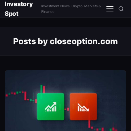
Investory
Investment News, Crypto, Markets &
Menu
Finance
Spot
Posts by closeoption.com